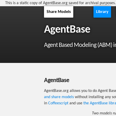
This is a static copy of AgentBase.org saved for archival purposes
Share Models
Library
AgentBase
Agent Based Modeling (ABM) i
AgentBase
AgentBase.org allows you to do Agent Bas
and share models
without installing any s
in
Coffeescript
and use
the AgentBase libr
Two models run