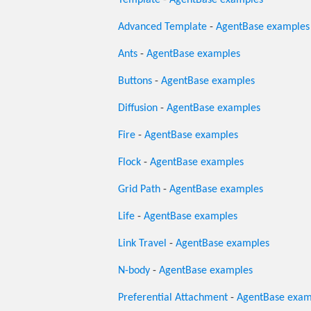
Template
-
AgentBase examples
Advanced Template
-
AgentBase examples
Ants
-
AgentBase examples
Buttons
-
AgentBase examples
Diffusion
-
AgentBase examples
Fire
-
AgentBase examples
Flock
-
AgentBase examples
Grid Path
-
AgentBase examples
Life
-
AgentBase examples
Link Travel
-
AgentBase examples
N-body
-
AgentBase examples
Preferential Attachment
-
AgentBase exam