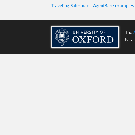
Traveling Salesman
-
AgentBase examples
The
is ra