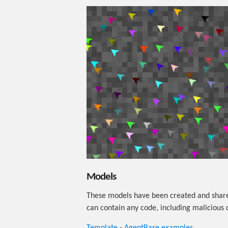
Models
These models have been created and share
can contain any code, including malicious 