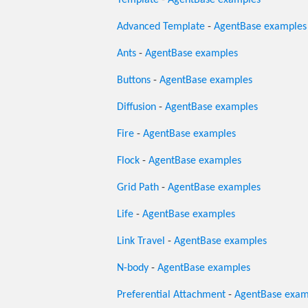
Template
-
AgentBase examples
Advanced Template
-
AgentBase examples
Ants
-
AgentBase examples
Buttons
-
AgentBase examples
Diffusion
-
AgentBase examples
Fire
-
AgentBase examples
Flock
-
AgentBase examples
Grid Path
-
AgentBase examples
Life
-
AgentBase examples
Link Travel
-
AgentBase examples
N-body
-
AgentBase examples
Preferential Attachment
-
AgentBase exam