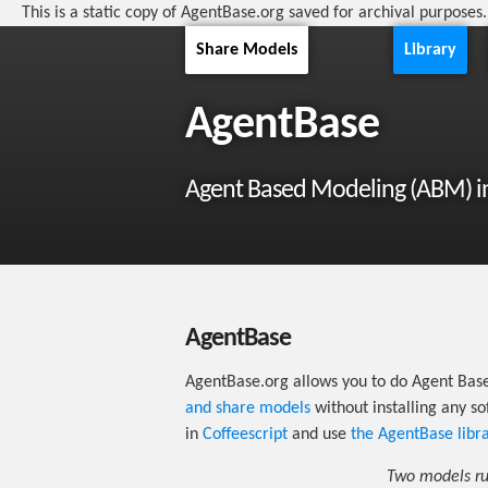
This is a static copy of AgentBase.org saved for archival purposes
Share Models
Library
AgentBase
Agent Based Modeling (ABM) i
AgentBase
AgentBase.org allows you to do Agent Bas
and share models
without installing any s
in
Coffeescript
and use
the AgentBase libr
Two models run