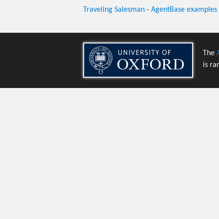
Traveling Salesman
-
AgentBase examples
The
is ra