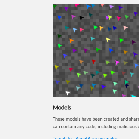
Models
These models have been created and share
can contain any code, including malicious 